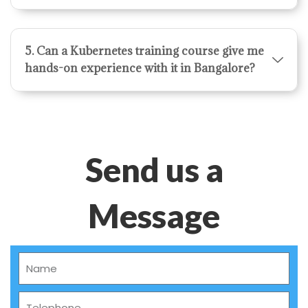
5. Can a Kubernetes training course give me
hands-on experience with it in Bangalore?
Send us a
Message