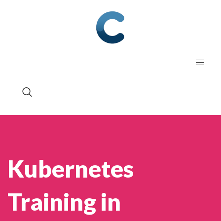
Kubernetes
Training in