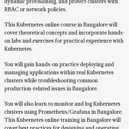
dynamic provisioning, and protect clusters with
RBAC or network policies.
This Kubernetes online course in Bangalore will
cover theoretical concepts and incorporate hands-
on labs and exercises for practical experience with
Kubernetes.
You will gain hands-on practice deploying and
managing applications within real Kubernetes
clusters while troubleshooting common
production-related issues in Bangalore.
You will also learn to monitor and log Kubernetes
clusters using Prometheus/Grafana in Bangalore.
This Kubernetes online training in Bangalore will
cover best practices for designing and operating