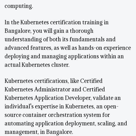
computing.
In the Kubernetes certification training in
Bangalore, you will gain a thorough
understanding of both its fundamentals and
advanced features, as well as hands-on experience
deploying and managing applications within an
actual Kubernetes cluster.
Kubernetes certifications, like Certified
Kubernetes Administrator and Certified
Kubernetes Application Developer, validate an
individual’s expertise in Kubernetes, an open-
source container orchestration system for
automating application deployment, scaling, and
management, in Bangalore.