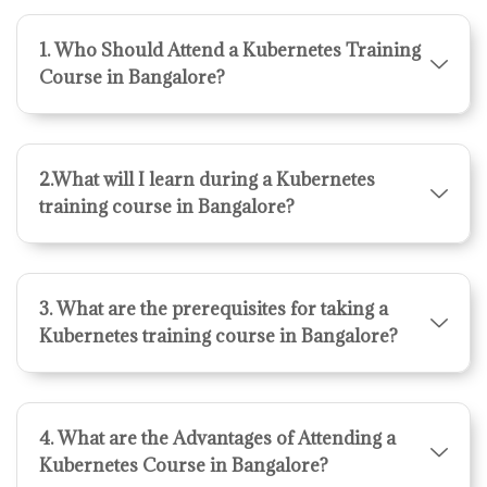
1. Who Should Attend a Kubernetes Training
Course in Bangalore?
2.What will I learn during a Kubernetes
training course in Bangalore?
3. What are the prerequisites for taking a
Kubernetes training course in Bangalore?
4. What are the Advantages of Attending a
Kubernetes Course in Bangalore?