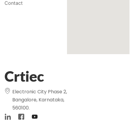
Contact
Crtiec
Electronic City Phase 2,
Bangalore, Karnataka,
560100.