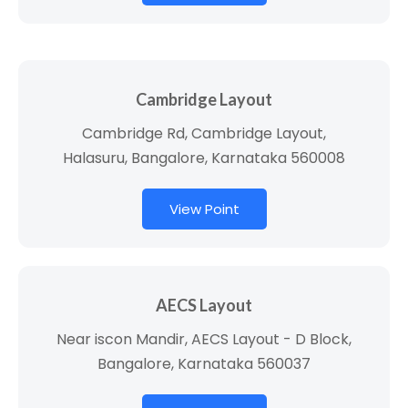
Cambridge Layout
Cambridge Rd, Cambridge Layout,
Halasuru, Bangalore, Karnataka 560008
View Point
AECS Layout
Near iscon Mandir, AECS Layout - D Block,
Bangalore, Karnataka 560037