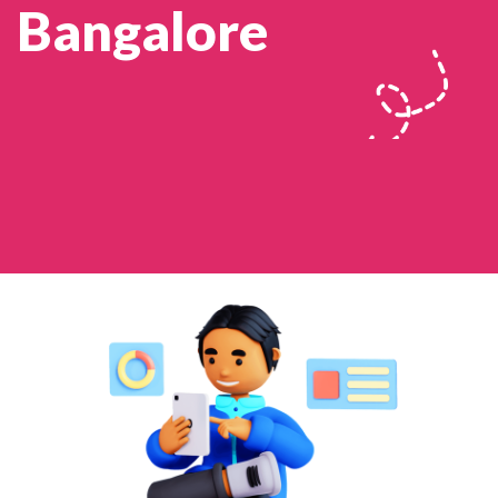
Bangalore