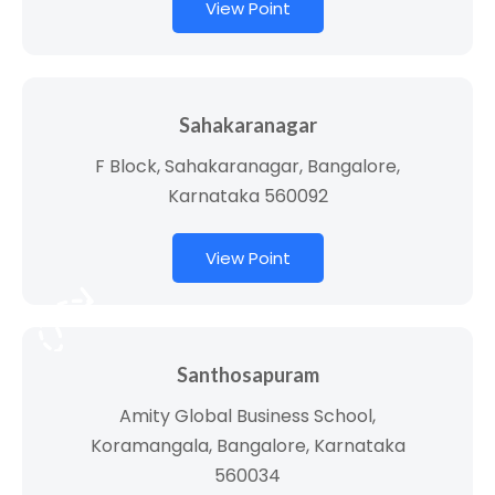
View Point
Sahakaranagar
F Block, Sahakaranagar, Bangalore,
Karnataka 560092
View Point
Santhosapuram
Amity Global Business School,
Koramangala, Bangalore, Karnataka
560034