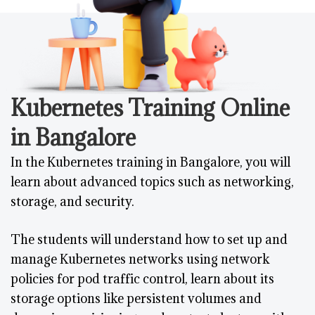
Kubernetes Training Online
in Bangalore
In the Kubernetes training in Bangalore, you will
learn about advanced topics such as networking,
storage, and security.
The students will understand how to set up and
manage Kubernetes networks using network
policies for pod traffic control, learn about its
storage options like persistent volumes and