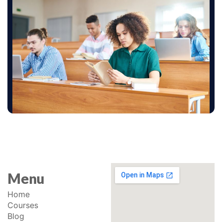
Menu
Home
Courses
Blog