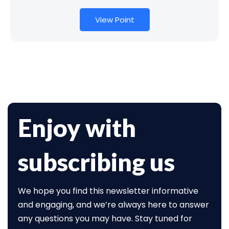
View Point
Enjoy with
subscribing us
We hope you find this newsletter informative
and engaging, and we’re always here to answer
any questions you may have. Stay tuned for