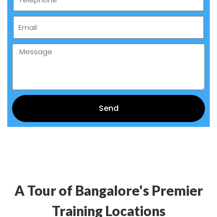
Send
Alternative:
A Tour of Bangalore's Premier
Training Locations