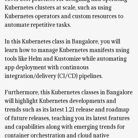
Kubernetes clusters at scale, such as using
Kubernetes operators and custom resources to
automate repetitive tasks.
In this Kubernetes class in Bangalore, you will
learn how to manage Kubernetes manifests using
tools like Helm and Kustomize while automating
app deployment with continuous
integration/delivery (CI/CD) pipelines.
Furthermore, this Kubernetes classes in Bangalore
will highlight Kubernetes developments and
trends such as its latest 1.21 release and roadmap
of future releases, teaching you its latest features
and capabilities along with emerging trends for
container orchestration and cloud native