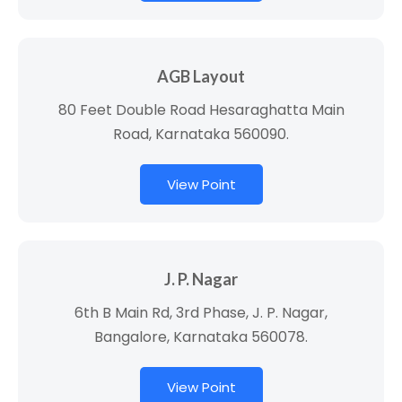
AGB Layout
80 Feet Double Road Hesaraghatta Main
Road, Karnataka 560090.
View Point
J. P. Nagar
6th B Main Rd, 3rd Phase, J. P. Nagar,
Bangalore, Karnataka 560078.
View Point