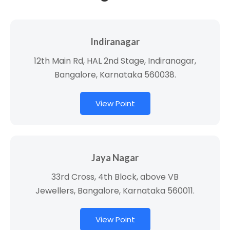
Indiranagar
12th Main Rd, HAL 2nd Stage, Indiranagar,
Bangalore, Karnataka 560038.
View Point
Jaya Nagar
33rd Cross, 4th Block, above VB
Jewellers, Bangalore, Karnataka 560011.
View Point