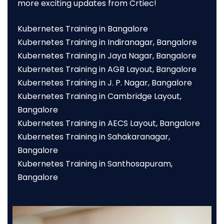
more exciting updates from Crtiec!
Kubernetes Training in Bangalore
Kubernetes Training in Indiranagar, Bangalore
Kubernetes Training in Jaya Nagar, Bangalore
Kubernetes Training in AGB Layout, Bangalore
Kubernetes Training in J. P. Nagar, Bangalore
Kubernetes Training in Cambridge Layout,
Bangalore
Kubernetes Training in AECS Layout, Bangalore
Kubernetes Training in Sahakaranagar,
Bangalore
Kubernetes Training in Santhosapuram,
Bangalore