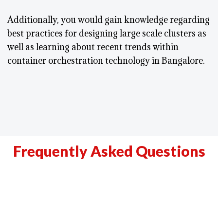
Additionally, you would gain knowledge regarding
best practices for designing large scale clusters as
well as learning about recent trends within
container orchestration technology in Bangalore.
Frequently Asked Questions