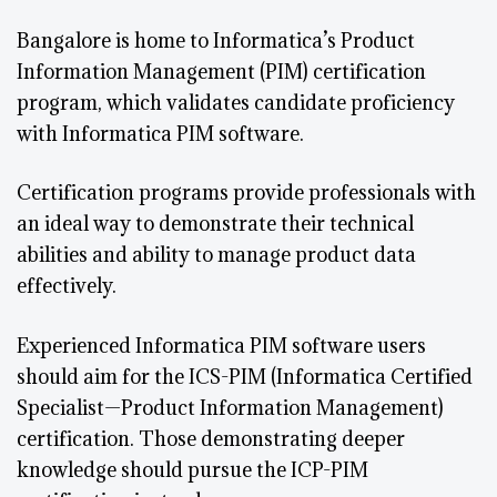
Bangalore is home to Informatica’s Product
Information Management (PIM) certification
program, which validates candidate proficiency
with Informatica PIM software.
Certification programs provide professionals with
an ideal way to demonstrate their technical
abilities and ability to manage product data
effectively.
Experienced Informatica PIM software users
should aim for the ICS-PIM (Informatica Certified
Specialist—Product Information Management)
certification. Those demonstrating deeper
knowledge should pursue the ICP-PIM