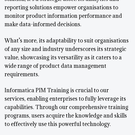
reporting solutions empower organisations to
monitor product information performance and
make data-informed decisions.
What’s more, its adaptability to suit organisations
of any size and industry underscores its strategic
value, showcasing its versatility as it caters to a
wide range of product data management
requirements.
Informatica PIM Training is crucial to our
services, enabling enterprises to fully leverage its
capabilities. Through our comprehensive training
programs, users acquire the knowledge and skills
to effectively use this powerful technology.