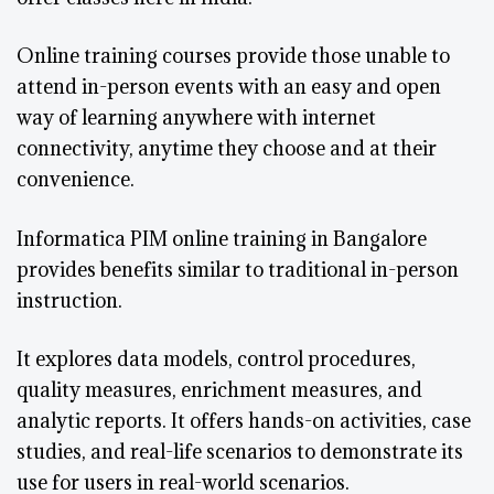
Online training courses provide those unable to
attend in-person events with an easy and open
way of learning anywhere with internet
connectivity, anytime they choose and at their
convenience.
Informatica PIM online training in Bangalore
provides benefits similar to traditional in-person
instruction.
It explores data models, control procedures,
quality measures, enrichment measures, and
analytic reports. It offers hands-on activities, case
studies, and real-life scenarios to demonstrate its
use for users in real-world scenarios.