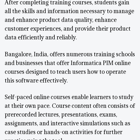
After completing training courses, students gain
all the skills and information necessary to manage
and enhance product data quality, enhance
customer experiences, and provide their product
data efficiently and reliably.
Bangalore, India, offers numerous training schools
and businesses that offer Informatica PIM online
courses designed to teach users how to operate
this software effectively.
Self-paced online courses enable learners to study
at their own pace. Course content often consists of
prerecorded lectures, presentations, exams,
assignments, and interactive simulations such as
case studies or hands-on activities for further