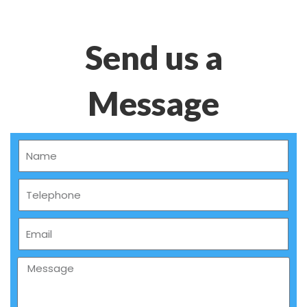
Send us a
Message