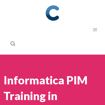
Informatica PIM
Training in