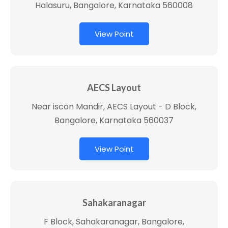
Halasuru, Bangalore, Karnataka 560008
View Point
AECS Layout
Near iscon Mandir, AECS Layout - D Block,
Bangalore, Karnataka 560037
View Point
Sahakaranagar
F Block, Sahakaranagar, Bangalore,