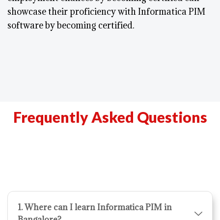
showcase their proficiency with Informatica PIM
software by becoming certified.
Frequently Asked Questions
1. Where can I learn Informatica PIM in
Bangalore?