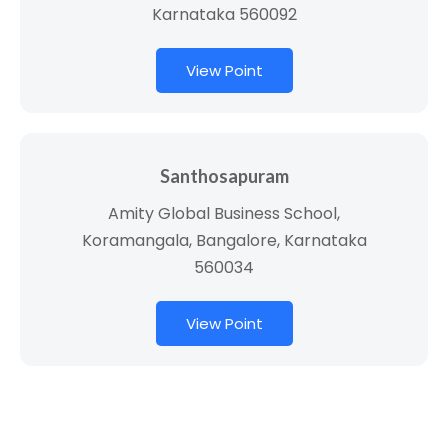
Karnataka 560092
View Point
Santhosapuram
Amity Global Business School,
Koramangala, Bangalore, Karnataka
560034
View Point