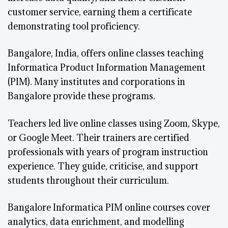
customer service, earning them a certificate
demonstrating tool proficiency.
Bangalore, India, offers online classes teaching
Informatica Product Information Management
(PIM). Many institutes and corporations in
Bangalore provide these programs.
Teachers led live online classes using Zoom, Skype,
or Google Meet. Their trainers are certified
professionals with years of program instruction
experience. They guide, criticise, and support
students throughout their curriculum.
Bangalore Informatica PIM online courses cover
analytics, data enrichment, and modelling