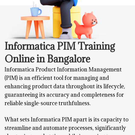
Informatica PIM Training
Online in Bangalore
Informatica Product Information Management
(PIM) is an efficient tool for managing and
enhancing product data throughout its lifecycle,
guaranteeing its accuracy and completeness for
reliable single-source truthfulness.
What sets Informatica PIM apart is its capacity to
streamline and automate processes, significantly