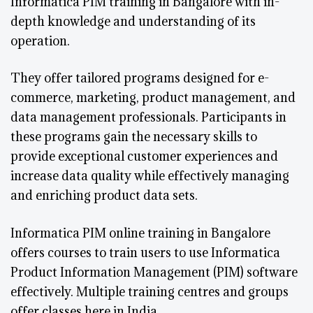
Informatica PIM training in Bangalore with in-
depth knowledge and understanding of its
operation.
They offer tailored programs designed for e-
commerce, marketing, product management, and
data management professionals. Participants in
these programs gain the necessary skills to
provide exceptional customer experiences and
increase data quality while effectively managing
and enriching product data sets.
Informatica PIM online training in Bangalore
offers courses to train users to use Informatica
Product Information Management (PIM) software
effectively. Multiple training centres and groups
offer classes here in India.