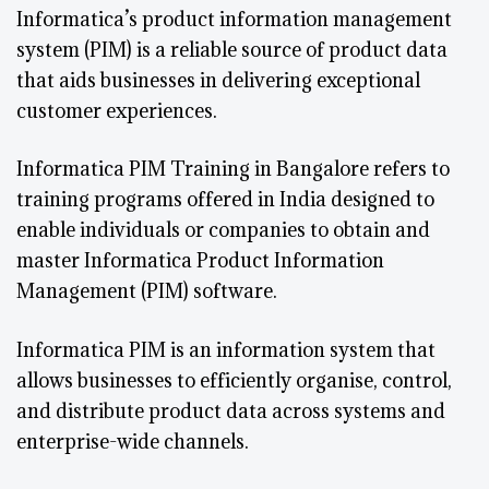
Informatica’s product information management
system (PIM) is a reliable source of product data
that aids businesses in delivering exceptional
customer experiences.
Informatica PIM Training in Bangalore refers to
training programs offered in India designed to
enable individuals or companies to obtain and
master Informatica Product Information
Management (PIM) software.
Informatica PIM is an information system that
allows businesses to efficiently organise, control,
and distribute product data across systems and
enterprise-wide channels.