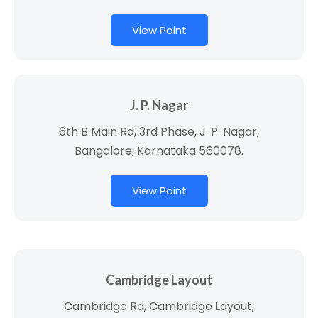
View Point
J. P. Nagar
6th B Main Rd, 3rd Phase, J. P. Nagar,
Bangalore, Karnataka 560078.
View Point
Cambridge Layout
Cambridge Rd, Cambridge Layout,