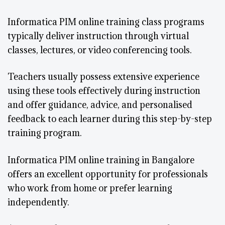
Informatica PIM online training class programs
typically deliver instruction through virtual
classes, lectures, or video conferencing tools.
Teachers usually possess extensive experience
using these tools effectively during instruction
and offer guidance, advice, and personalised
feedback to each learner during this step-by-step
training program.
Informatica PIM online training in Bangalore
offers an excellent opportunity for professionals
who work from home or prefer learning
independently.