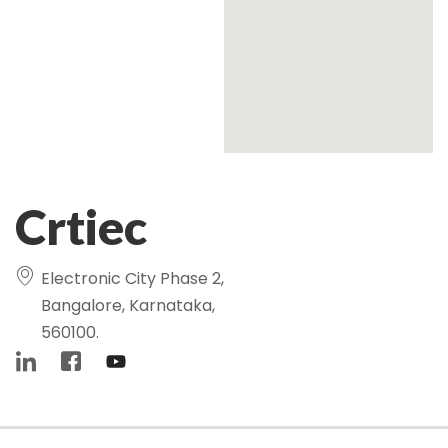
Crtiec
Electronic City Phase 2,
Bangalore, Karnataka,
560100.