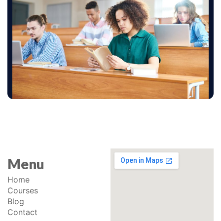
Menu
Home
Courses
Blog
Contact