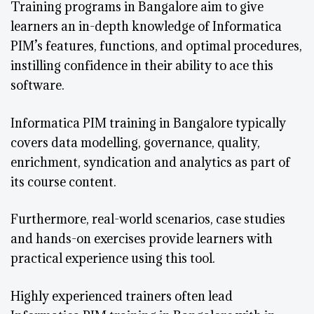
Training programs in Bangalore aim to give
learners an in-depth knowledge of Informatica
PIM’s features, functions, and optimal procedures,
instilling confidence in their ability to ace this
software.
Informatica PIM training in Bangalore typically
covers data modelling, governance, quality,
enrichment, syndication and analytics as part of
its course content.
Furthermore, real-world scenarios, case studies
and hands-on exercises provide learners with
practical experience using this tool.
Highly experienced trainers often lead