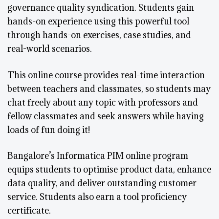
governance quality syndication. Students gain
hands-on experience using this powerful tool
through hands-on exercises, case studies, and
real-world scenarios.
This online course provides real-time interaction
between teachers and classmates, so students may
chat freely about any topic with professors and
fellow classmates and seek answers while having
loads of fun doing it!
Bangalore’s Informatica PIM online program
equips students to optimise product data, enhance
data quality, and deliver outstanding customer
service. Students also earn a tool proficiency
certificate.