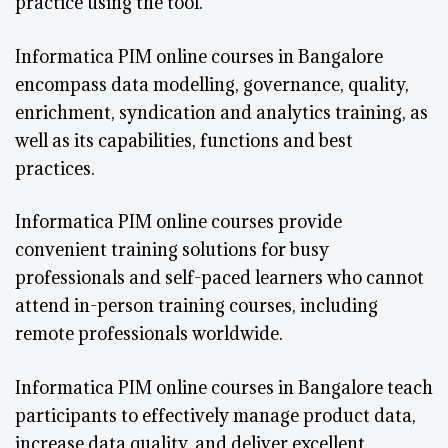
practice using the tool.
Informatica PIM online courses in Bangalore
encompass data modelling, governance, quality,
enrichment, syndication and analytics training, as
well as its capabilities, functions and best
practices.
Informatica PIM online courses provide
convenient training solutions for busy
professionals and self-paced learners who cannot
attend in-person training courses, including
remote professionals worldwide.
Informatica PIM online courses in Bangalore teach
participants to effectively manage product data,
increase data quality, and deliver excellent