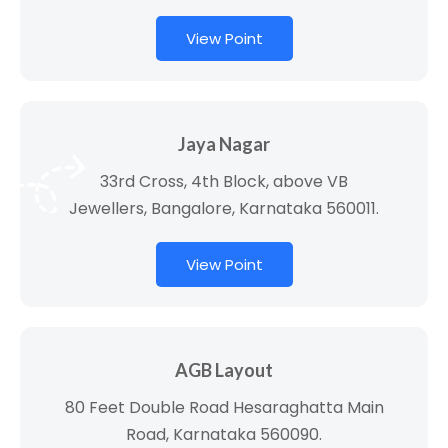
View Point
Jaya Nagar
33rd Cross, 4th Block, above VB
Jewellers, Bangalore, Karnataka 560011.
View Point
AGB Layout
80 Feet Double Road Hesaraghatta Main
Road, Karnataka 560090.