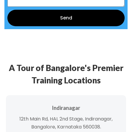
Send
Alternative:
A Tour of Bangalore's Premier
Training Locations
Indiranagar
12th Main Rd, HAL 2nd Stage, Indiranagar,
Bangalore, Karnataka 560038.