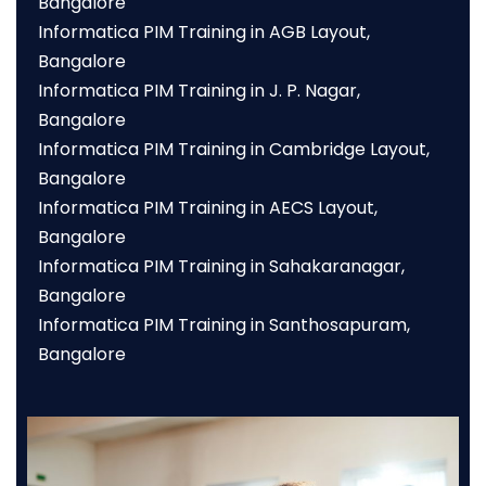
Bangalore
Informatica PIM Training in AGB Layout,
Bangalore
Informatica PIM Training in J. P. Nagar,
Bangalore
Informatica PIM Training in Cambridge Layout,
Bangalore
Informatica PIM Training in AECS Layout,
Bangalore
Informatica PIM Training in Sahakaranagar,
Bangalore
Informatica PIM Training in Santhosapuram,
Bangalore