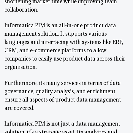
shortening market time while improving team
collaboration.
Informatica PIM is an all-in-one product data
management solution. It supports various
languages and interfacing with systems like ERP,
CRM, and e-commerce platforms to allow
companies to easily use product data across their
organisation.
Furthermore, its many services in terms of data
governance, quality analysis, and enrichment
ensure all aspects of product data management
are covered.
Informatica PIM is not just a data management
solution, it’s a strategic asset. Its analytics and