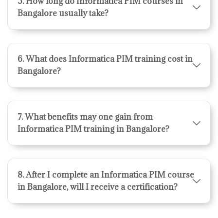
5. How long do Informatica PIM courses in
Bangalore usually take?
6. What does Informatica PIM training cost in
Bangalore?
7. What benefits may one gain from
Informatica PIM training in Bangalore?
8. After I complete an Informatica PIM course
in Bangalore, will I receive a certification?