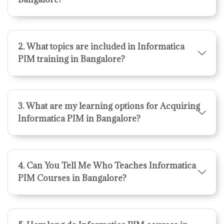
2. What topics are included in Informatica
PIM training in Bangalore?
3. What are my learning options for Acquiring
Informatica PIM in Bangalore?
4. Can You Tell Me Who Teaches Informatica
PIM Courses in Bangalore?