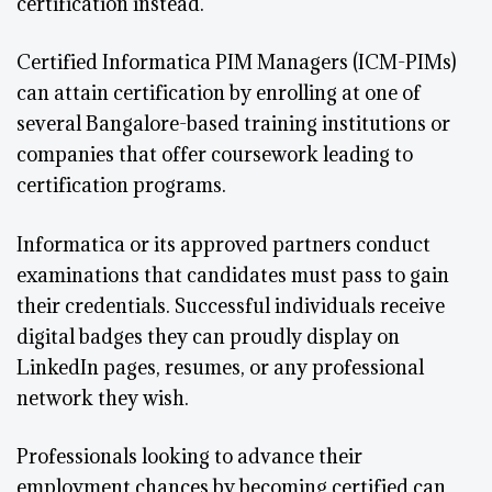
certification instead.
Certified Informatica PIM Managers (ICM-PIMs)
can attain certification by enrolling at one of
several Bangalore-based training institutions or
companies that offer coursework leading to
certification programs.
Informatica or its approved partners conduct
examinations that candidates must pass to gain
their credentials. Successful individuals receive
digital badges they can proudly display on
LinkedIn pages, resumes, or any professional
network they wish.
Professionals looking to advance their
employment chances by becoming certified can