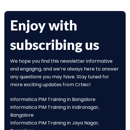
Enjoy with
subscribing us
We hope you find this newsletter informative
and engaging, and we’re always here to answer
any questions you may have. Stay tuned for
more exciting updates from Crtiec!
Informatica PIM Training in Bangalore
Informatica PIM Training in Indiranagar,
Bangalore
Informatica PIM Training in Jaya Nagar,