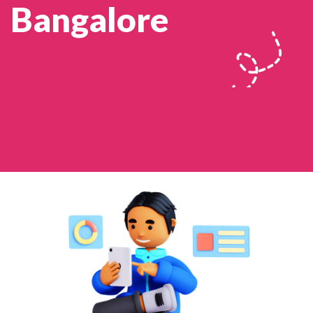
Bangalore