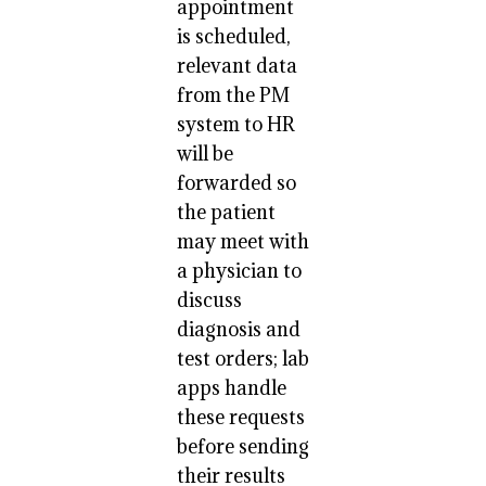
appointment
is scheduled,
relevant data
from the PM
system to HR
will be
forwarded so
the patient
may meet with
a physician to
discuss
diagnosis and
test orders; lab
apps handle
these requests
before sending
their results