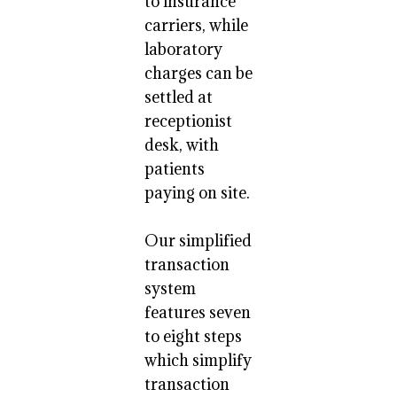
to insurance
carriers, while
laboratory
charges can be
settled at
receptionist
desk, with
patients
paying on site.
Our simplified
transaction
system
features seven
to eight steps
which simplify
transaction