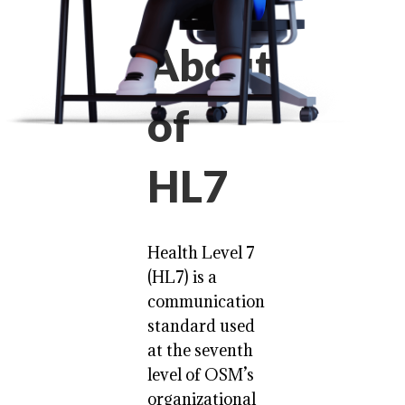
About
of
HL7
Health Level 7
(HL7) is a
communication
standard used
at the seventh
level of OSM’s
organizational