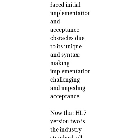
faced initial
implementation
and
acceptance
obstacles due
to its unique
and syntax;
making
implementation
challenging
and impeding
acceptance.
Now that HL7
version two is
the industry
standard, all