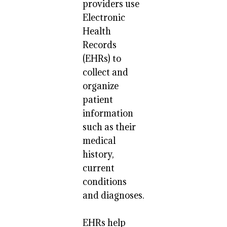
providers use
Electronic
Health
Records
(EHRs) to
collect and
organize
patient
information
such as their
medical
history,
current
conditions
and diagnoses.
EHRs help