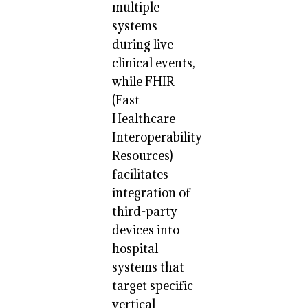
multiple
systems
during live
clinical events,
while FHIR
(Fast
Healthcare
Interoperability
Resources)
facilitates
integration of
third-party
devices into
hospital
systems that
target specific
vertical