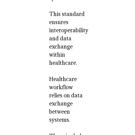
This standard
ensures
interoperability
and data
exchange
within
healthcare.
Healthcare
workflow
relies on data
exchange
between
systems.