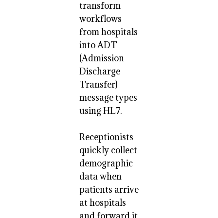
transform
workflows
from hospitals
into ADT
(Admission
Discharge
Transfer)
message types
using HL7.
Receptionists
quickly collect
demographic
data when
patients arrive
at hospitals
and forward it