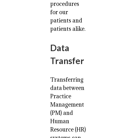
procedures
for our
patients and
patients alike.
Data
Transfer
Transferring
data between
Practice
Management
(PM) and
Human
Resource (HR)
systems can