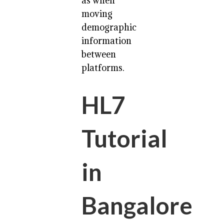
as when
moving
demographic
information
between
platforms.
HL7
Tutorial
in
Bangalore