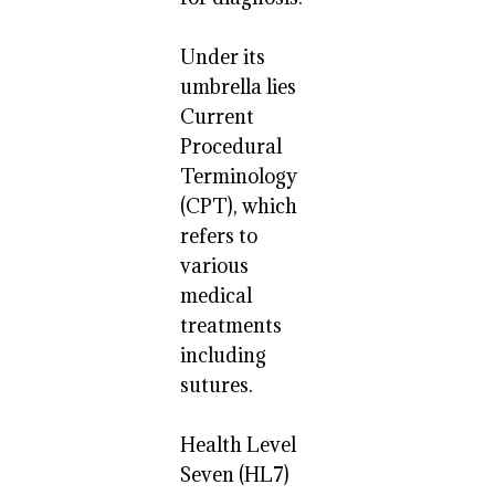
Under its
umbrella lies
Current
Procedural
Terminology
(CPT), which
refers to
various
medical
treatments
including
sutures.
Health Level
Seven (HL7)