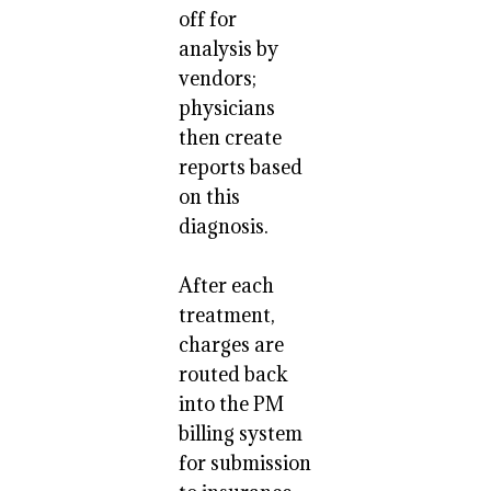
off for
analysis by
vendors;
physicians
then create
reports based
on this
diagnosis.
After each
treatment,
charges are
routed back
into the PM
billing system
for submission