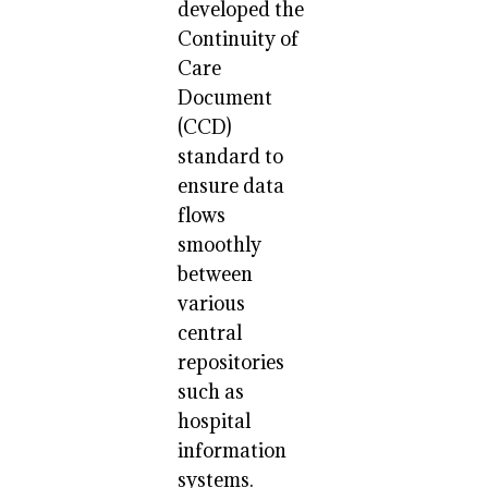
developed the
Continuity of
Care
Document
(CCD)
standard to
ensure data
flows
smoothly
between
various
central
repositories
such as
hospital
information
systems.