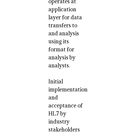
operates at
application
layer for data
transfers to
and analysis
using its
format for
analysis by
analysts.
Initial
implementation
and
acceptance of
HL7 by
industry
stakeholders