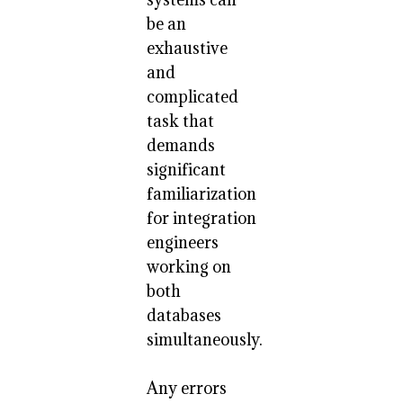
be an
exhaustive
and
complicated
task that
demands
significant
familiarization
for integration
engineers
working on
both
databases
simultaneously.
Any errors