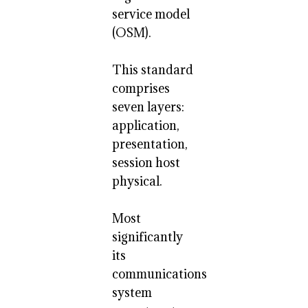
service model
(OSM).
This standard
comprises
seven layers:
application,
presentation,
session host
physical.
Most
significantly
its
communications
system