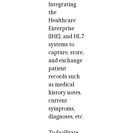
Integrating
the
Healthcare
Enterprise
(IHE), and HL7
systems to
capture, store,
and exchange
patient
records such
as medical
history notes,
current
symptoms,
diagnoses, etc.
To facilitate