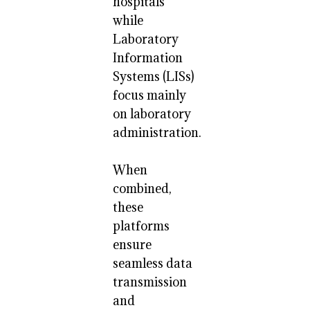
hospitals
while
Laboratory
Information
Systems (LISs)
focus mainly
on laboratory
administration.
When
combined,
these
platforms
ensure
seamless data
transmission
and