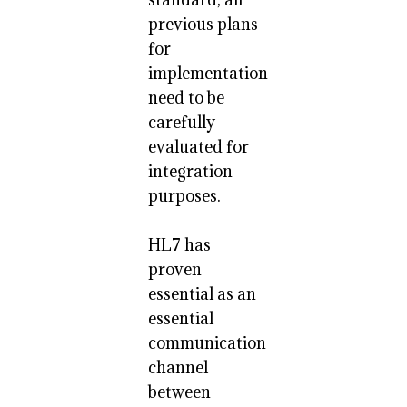
previous plans
for
implementation
need to be
carefully
evaluated for
integration
purposes.
HL7 has
proven
essential as an
essential
communication
channel
between