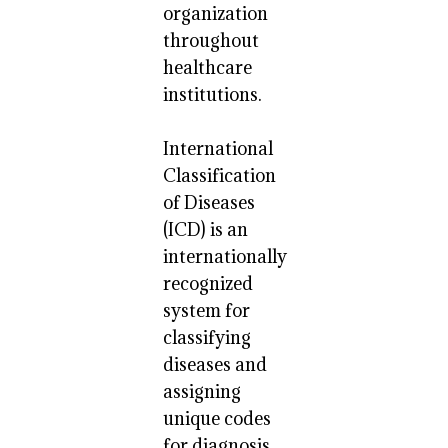
organization
throughout
healthcare
institutions.
International
Classification
of Diseases
(ICD) is an
internationally
recognized
system for
classifying
diseases and
assigning
unique codes
for diagnosis.