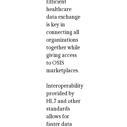
Efficient
healthcare
data exchange
is key in
connecting all
organizations
together while
giving access
to OSIS
marketplaces.
Interoperability
provided by
HL7 and other
standards
allows for
faster data