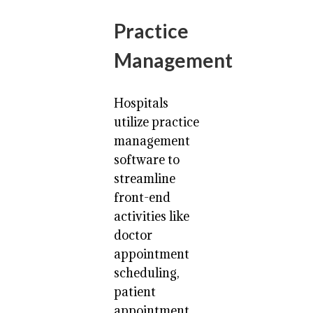
Practice
Management
Hospitals
utilize practice
management
software to
streamline
front-end
activities like
doctor
appointment
scheduling,
patient
appointment