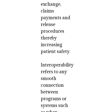
exchange,
claims
payments and
release
procedures
thereby
increasing
patient safety.
Interoperability
refers to any
smooth
connection
between
programs or
systems such