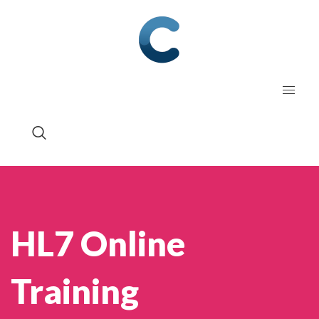
HL7 Online
Training