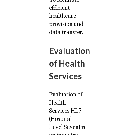
efficient
healthcare
provision and
data transfer.
Evaluation
of Health
Services
Evaluation of
Health
Services HL7
(Hospital
Level Seven) is