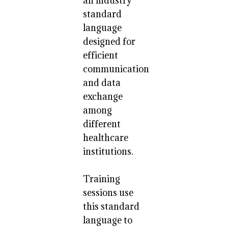
an industry
standard
language
designed for
efficient
communication
and data
exchange
among
different
healthcare
institutions.
Training
sessions use
this standard
language to