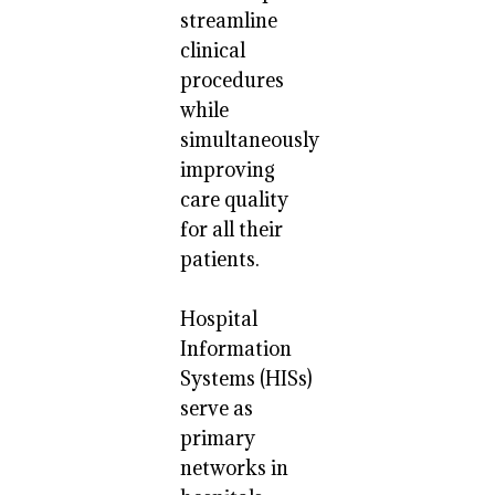
streamline
clinical
procedures
while
simultaneously
improving
care quality
for all their
patients.
Hospital
Information
Systems (HISs)
serve as
primary
networks in