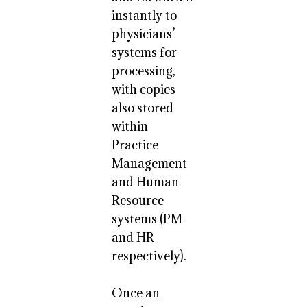
instantly to
physicians’
systems for
processing,
with copies
also stored
within
Practice
Management
and Human
Resource
systems (PM
and HR
respectively).
Once an