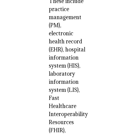
These include
practice
management
(PM),
electronic
health record
(EHR), hospital
information
system (HIS),
laboratory
information
system (LIS),
Fast
Healthcare
Interoperability
Resources
(FHIR),