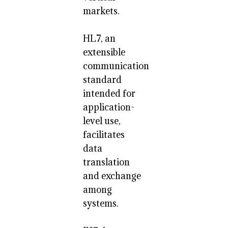
markets.
HL7, an
extensible
communication
standard
intended for
application-
level use,
facilitates
data
translation
and exchange
among
systems.