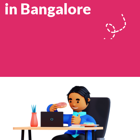
in Bangalore