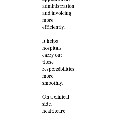
administration
and invoicing
more
efficiently.
It helps
hospitals
carry out
these
responsibilities
more
smoothly.
On a clinical
side,
healthcare