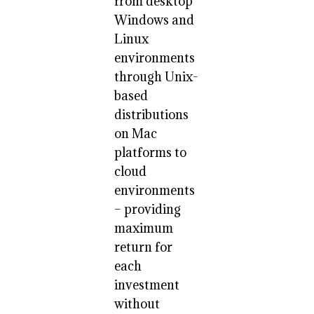
from desktop
Windows and
Linux
environments
through Unix-
based
distributions
on Mac
platforms to
cloud
environments
– providing
maximum
return for
each
investment
without