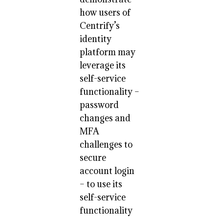
how users of
Centrify’s
identity
platform may
leverage its
self-service
functionality –
password
changes and
MFA
challenges to
secure
account login
– to use its
self-service
functionality