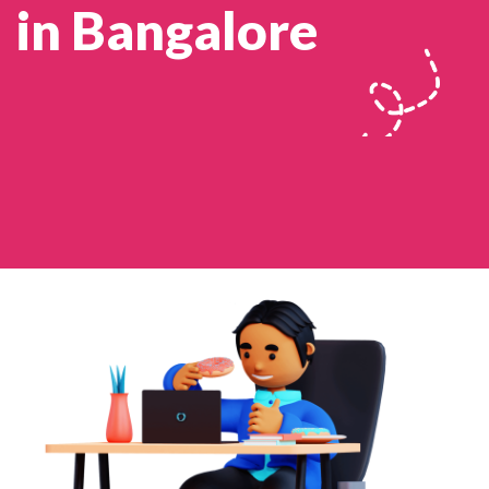
in Bangalore