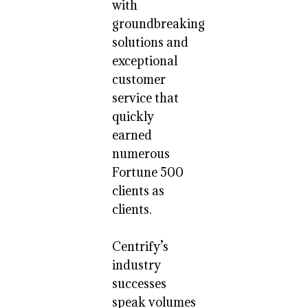
with
groundbreaking
solutions and
exceptional
customer
service that
quickly
earned
numerous
Fortune 500
clients as
clients.
Centrify’s
industry
successes
speak volumes