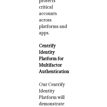
protects
critical
accounts
across
platforms and
apps.
Centrify
Identity
Platform for
Multifactor
Authentication
Our Centrify
Identity
Platform will
demonstrate