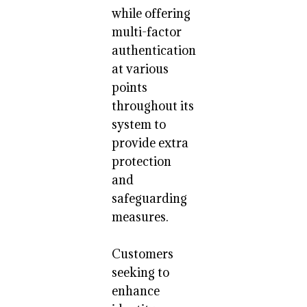
while offering
multi-factor
authentication
at various
points
throughout its
system to
provide extra
protection
and
safeguarding
measures.
Customers
seeking to
enhance