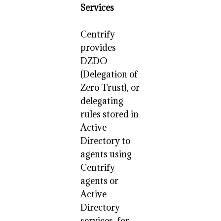
Services
Centrify
provides
DZDO
(Delegation of
Zero Trust), or
delegating
rules stored in
Active
Directory to
agents using
Centrify
agents or
Active
Directory
services, for