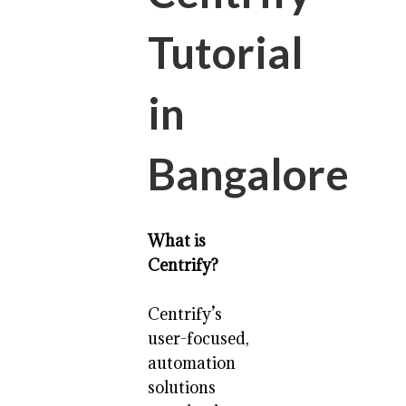
Tutorial
in
Bangalore
What is
Centrify?
Centrify’s
user-focused,
automation
solutions