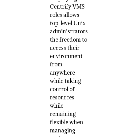
Centrify VMS
roles allows
top-level Unix
administrators
the freedom to
access their
environment
from
anywhere
while taking
control of
resources
while
remaining
flexible when
managing