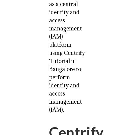
as a central
identity and
access
management
(IAM)
platform,
using Centrify
Tutorial in
Bangalore to
perform
identity and
access
management
(IAM).
Centrify