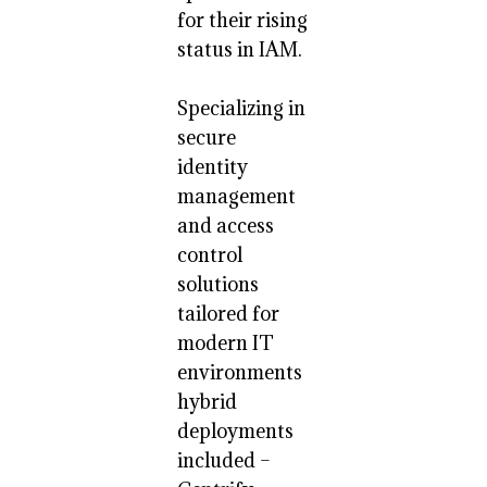
for their rising
status in IAM.
Specializing in
secure
identity
management
and access
control
solutions
tailored for
modern IT
environments
hybrid
deployments
included –