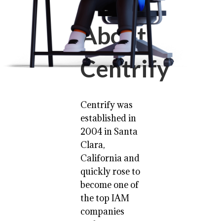
About
Centrify
Centrify was
established in
2004 in Santa
Clara,
California and
quickly rose to
become one of
the top IAM
companies