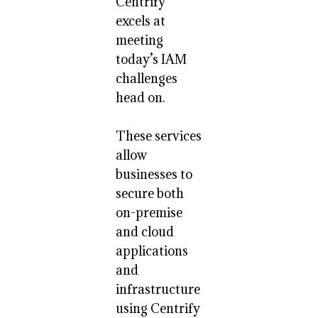
Centrify
excels at
meeting
today’s IAM
challenges
head on.
These services
allow
businesses to
secure both
on-premise
and cloud
applications
and
infrastructure
using Centrify