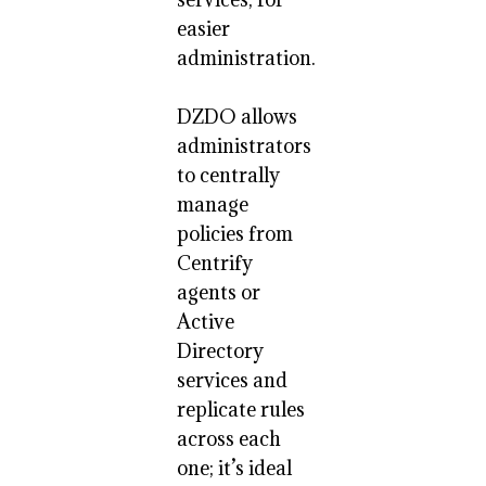
easier
administration.
DZDO allows
administrators
to centrally
manage
policies from
Centrify
agents or
Active
Directory
services and
replicate rules
across each
one; it’s ideal