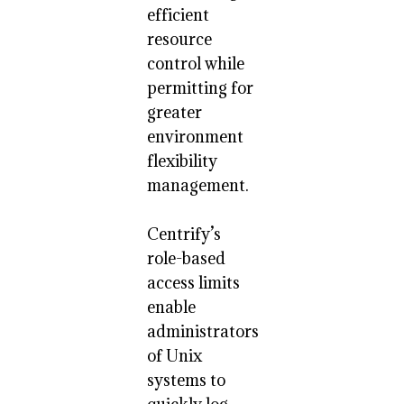
efficient
resource
control while
permitting for
greater
environment
flexibility
management.
Centrify’s
role-based
access limits
enable
administrators
of Unix
systems to