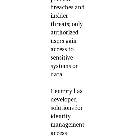
breaches and
insider
threats; only
authorized
users gain
access to
sensitive
systems or
data.
Centrify has
developed
solutions for
identity
management,
access