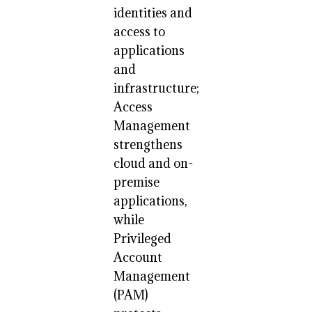
identities and
access to
applications
and
infrastructure;
Access
Management
strengthens
cloud and on-
premise
applications,
while
Privileged
Account
Management
(PAM)