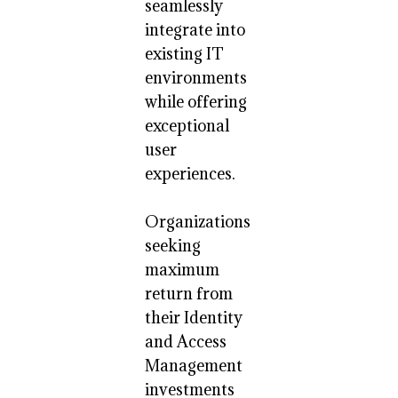
seamlessly
integrate into
existing IT
environments
while offering
exceptional
user
experiences.
Organizations
seeking
maximum
return from
their Identity
and Access
Management
investments