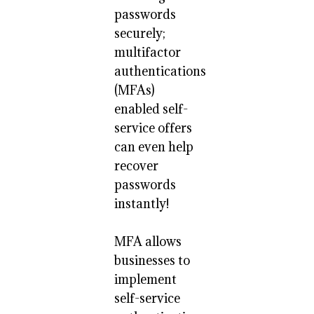
passwords
securely;
multifactor
authentications
(MFAs)
enabled self-
service offers
can even help
recover
passwords
instantly!
MFA allows
businesses to
implement
self-service