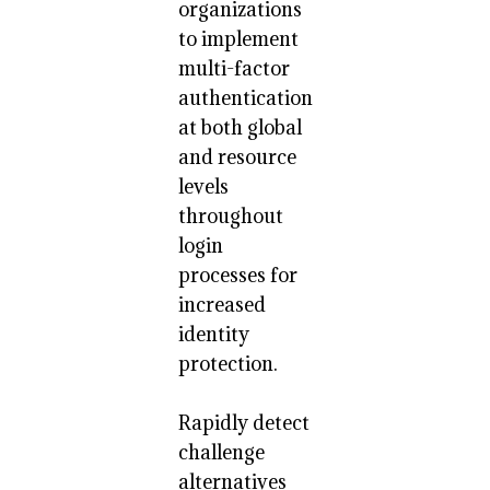
organizations
to implement
multi-factor
authentication
at both global
and resource
levels
throughout
login
processes for
increased
identity
protection.
Rapidly detect
challenge
alternatives