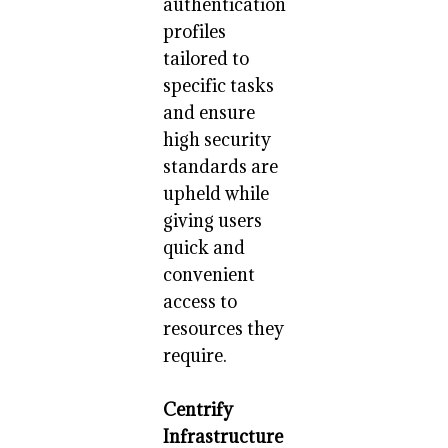
authentication
profiles
tailored to
specific tasks
and ensure
high security
standards are
upheld while
giving users
quick and
convenient
access to
resources they
require.
Centrify
Infrastructure