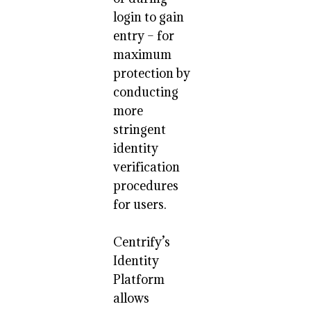
login to gain
entry – for
maximum
protection by
conducting
more
stringent
identity
verification
procedures
for users.
Centrify’s
Identity
Platform
allows