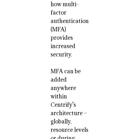
how multi-
factor
authentication
(MFA)
provides
increased
security.
MFA can be
added
anywhere
within
Centrify’s
architecture –
globally,
resource levels
or during