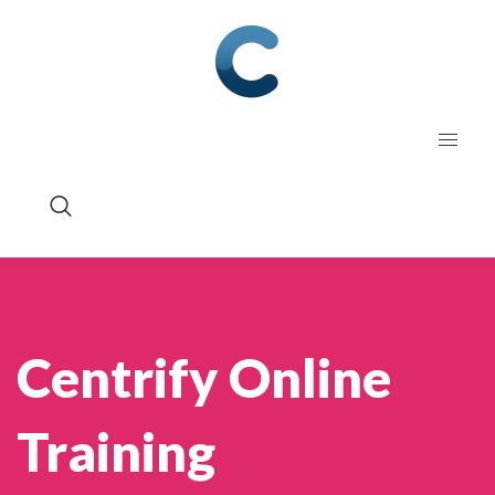
Centrify Online
Training