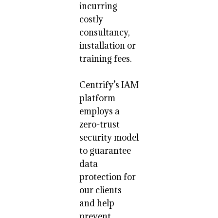
incurring
costly
consultancy,
installation or
training fees.
Centrify’s IAM
platform
employs a
zero-trust
security model
to guarantee
data
protection for
our clients
and help
prevent