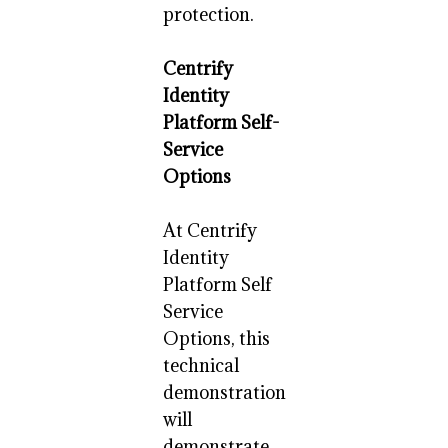
protection.
Centrify
Identity
Platform Self-
Service
Options
At Centrify
Identity
Platform Self
Service
Options, this
technical
demonstration
will
demonstrate