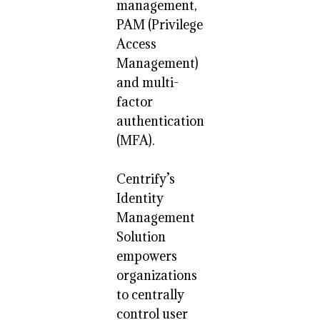
management,
PAM (Privilege
Access
Management)
and multi-
factor
authentication
(MFA).
Centrify’s
Identity
Management
Solution
empowers
organizations
to centrally
control user