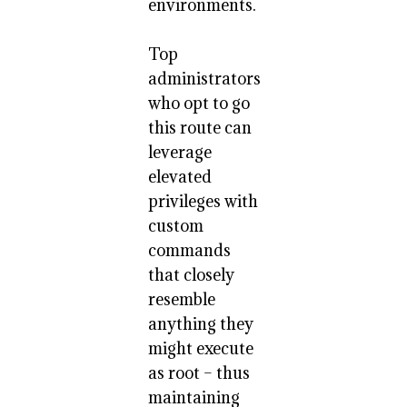
environments.
Top
administrators
who opt to go
this route can
leverage
elevated
privileges with
custom
commands
that closely
resemble
anything they
might execute
as root – thus
maintaining