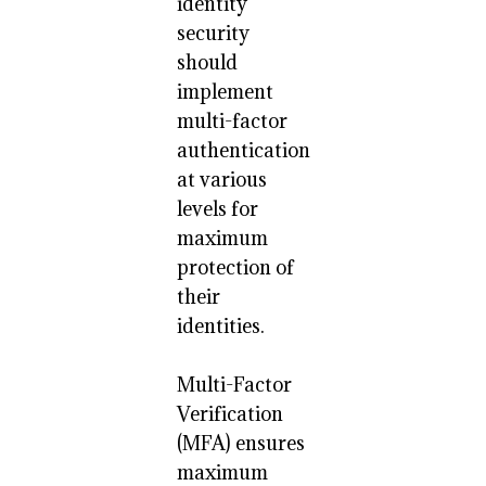
identity
security
should
implement
multi-factor
authentication
at various
levels for
maximum
protection of
their
identities.
Multi-Factor
Verification
(MFA) ensures
maximum