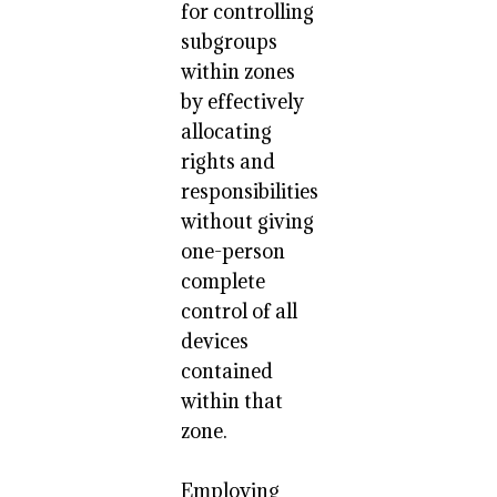
for controlling
subgroups
within zones
by effectively
allocating
rights and
responsibilities
without giving
one-person
complete
control of all
devices
contained
within that
zone.
Employing