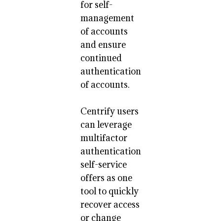
for self-
management
of accounts
and ensure
continued
authentication
of accounts.
Centrify users
can leverage
multifactor
authentication
self-service
offers as one
tool to quickly
recover access
or change