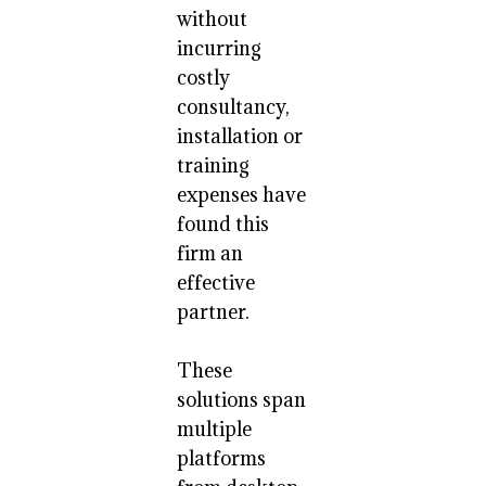
without
incurring
costly
consultancy,
installation or
training
expenses have
found this
firm an
effective
partner.
These
solutions span
multiple
platforms